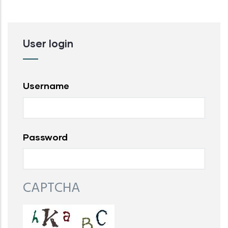
User login
Username
Password
CAPTCHA