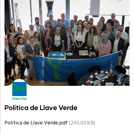
Política de Llave Verde
Política de Llave Verde.pdf
(245.03 KB)