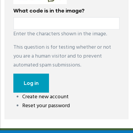
What code is in the image?
Enter the characters shown in the image.
This question is for testing whether or not
you are a human visitor and to prevent
automated spam submissions.
Create new account
레딧 다운로드
coloring pages printable
instagram reels
Reset your password
download