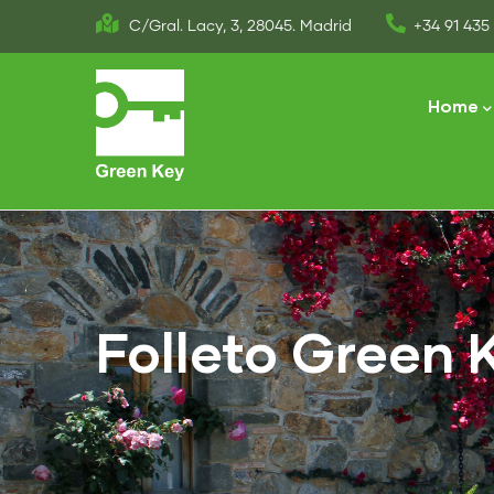
Skip
C/Gral. Lacy, 3, 28045. Madrid
+34 91 435 
to
Main
main
naviga
Home
content
Folleto Green 