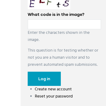
What code is in the image?
Enter the characters shown in the
image.
This question is for testing whether or
not you are a human visitor and to
prevent automated spam submissions.
Create new account
레딧 다운로드
coloring pages printable
instag
Reset your password