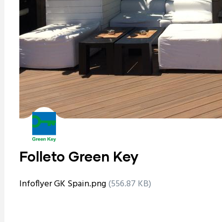
Folleto Green Key
Infoflyer GK Spain.png
(556.87 KB)
ram reels download