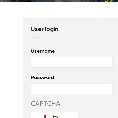
User login
Username
Password
CAPTCHA