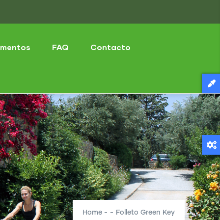
mentos
FAQ
Contacto
Home
-
-
Folleto Green Key