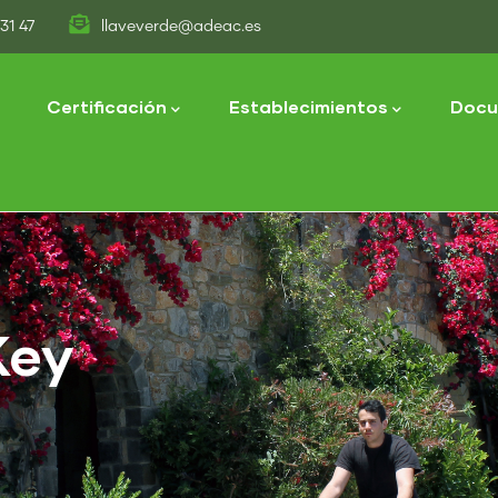
31 47
llaveverde@adeac.es
tion
Certificación
Establecimientos
Docu
Key