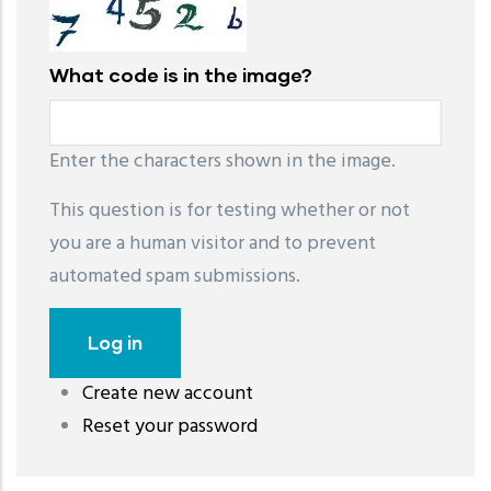
What code is in the image?
Enter the characters shown in the image.
This question is for testing whether or not
you are a human visitor and to prevent
automated spam submissions.
Create new account
레딧 다운로드
coloring pages printable
instagram reels
Reset your password
download