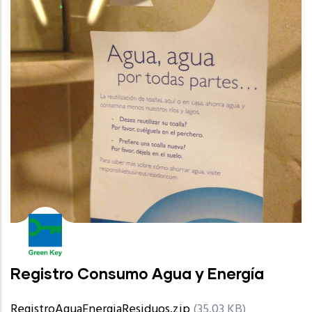
Registro Consumo Agua y Energía
RegistroAguaEnergiaResiduos.zip
(35.03 KB)