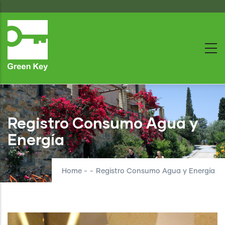
Skip
to
main
content
Registro Consumo Agua y
Energía
Home
-
-
Registro Consumo Agua y Energía