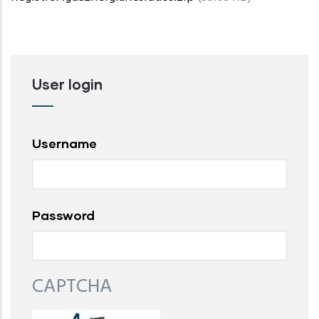
User login
Username
Password
CAPTCHA