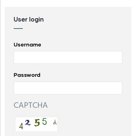
User login
Username
Password
CAPTCHA