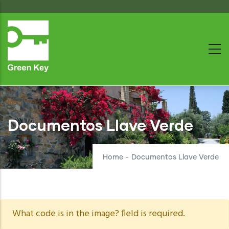
Skip
to
main
content
Documentos Llave Verde
Home
-
Documentos Llave Verde
Warning
What code is in the image? field is required.