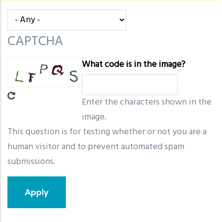
message
CAPTCHA
What code is in the image?
Enter the characters shown in the
image.
This question is for testing whether or not you are a
human visitor and to prevent automated spam
submissions.