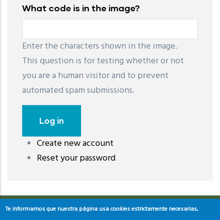
What code is in the image?
Enter the characters shown in the image.
This question is for testing whether or not
you are a human visitor and to prevent
automated spam submissions.
Create new account
레딧 다운로드
coloring pages printable
instagram reels
Reset your password
download
Te informamos que nuestra página usa cookies estrictamente necesarias,