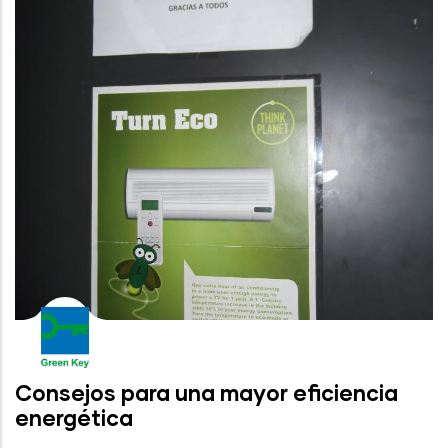
Consejos para una mayor eficiencia
energética