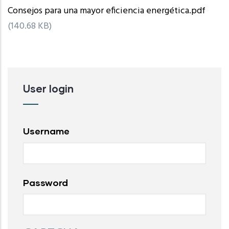
Consejos para una mayor eficiencia energética.pdf
(140.68 KB)
User login
Username
Password