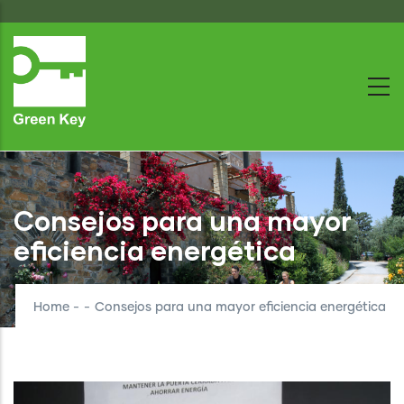
Skip
to
main
content
Consejos para una mayor
eficiencia energética
Home
-
-
Consejos para una mayor eficiencia energética