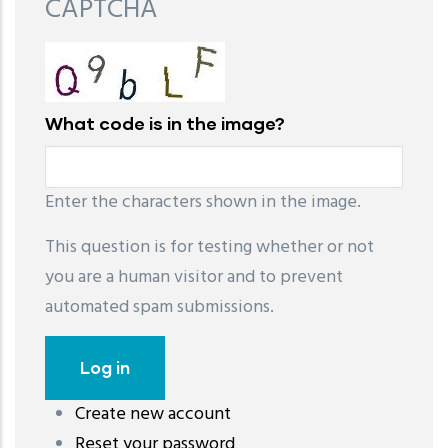
CAPTCHA
What code is in the image?
Enter the characters shown in the image.
This question is for testing whether or not
you are a human visitor and to prevent
automated spam submissions.
Create new account
레딧 다운로드
coloring pages printable
instagram reels
Reset your password