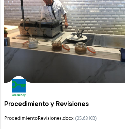
Procedimiento y Revisiones
ProcedimientoRevisiones.docx
(25.63 KB)