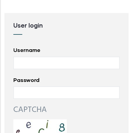
User login
Username
Password
CAPTCHA