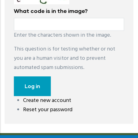
What code is in the image?
Enter the characters shown in the image.
This question is for testing whether or not
you are a human visitor and to prevent
automated spam submissions.
Create new account
레딧 다운로드
coloring pages printable
instagram reels
Reset your password
download