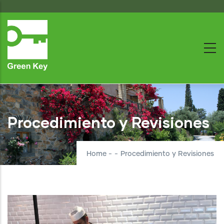
Skip
to
main
content
Procedimiento y Revisiones
Home
-
-
Procedimiento y Revisiones