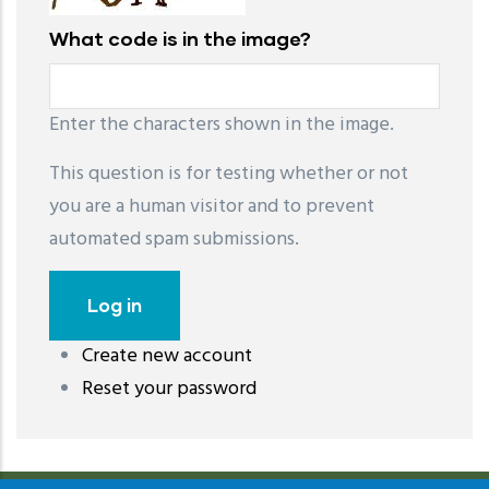
What code is in the image?
Enter the characters shown in the image.
This question is for testing whether or not
you are a human visitor and to prevent
automated spam submissions.
Create new account
레딧 다운로드
coloring pages printable
instagram reels
Reset your password
download