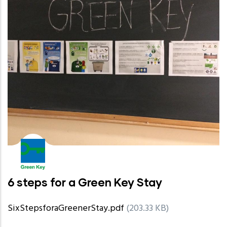
6 steps for a Green Key Stay
SixStepsforaGreenerStay.pdf
(203.33 KB)