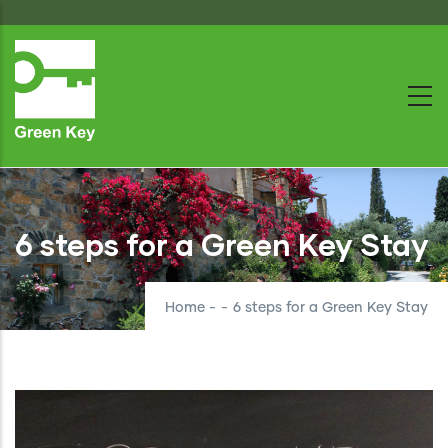
Skip
to
main
content
6 steps for a Green Key Stay
Home
-
-
6 steps for a Green Key Stay