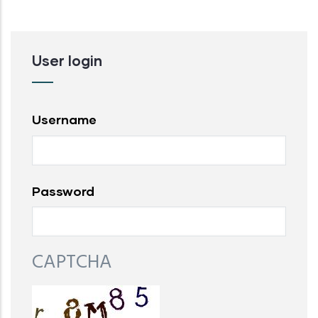
User login
Username
Password
CAPTCHA