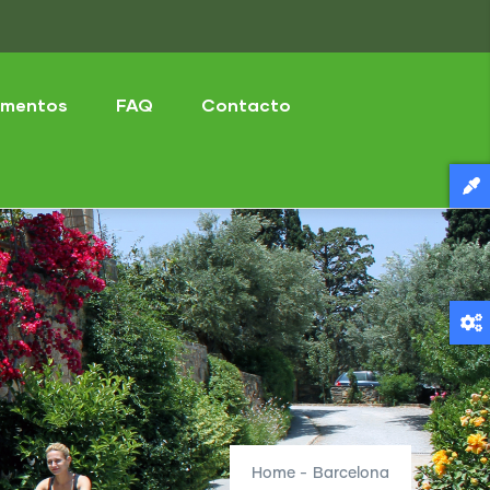
mentos
FAQ
Contacto
Home
-
Barcelona