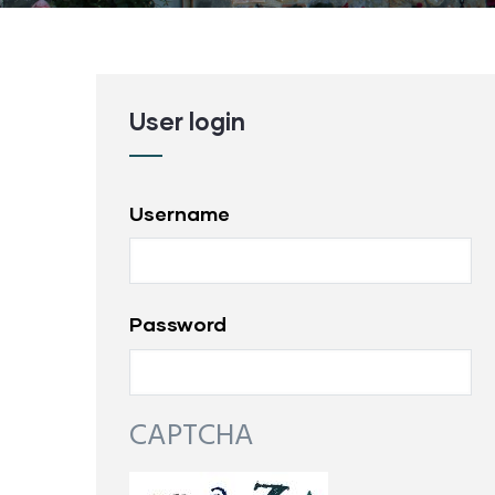
User login
Username
Password
CAPTCHA