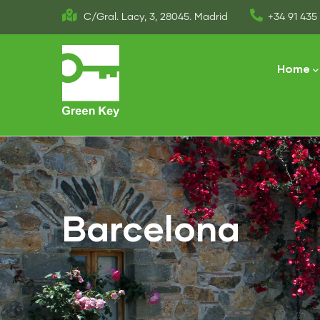
Skip
C/Gral. Lacy, 3, 28045. Madrid
+34 91 435 
to
Main
main
naviga
Home
content
Barcelona