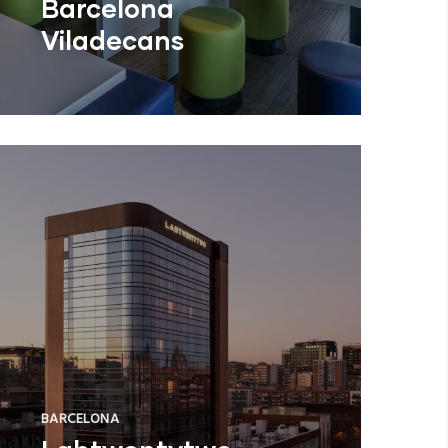
Barcelona
Viladecans
BARCELONA