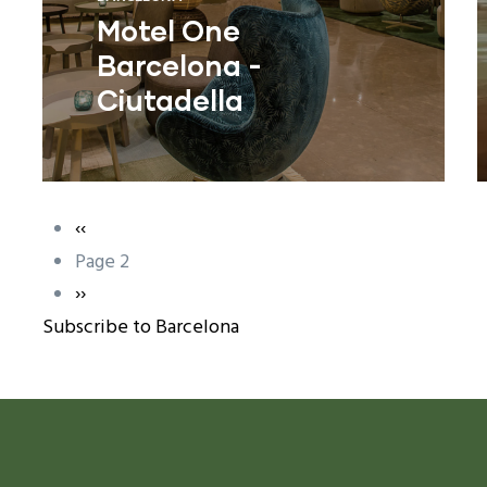
Motel One
Barcelona -
Ciutadella
Previous
‹‹
Pagination
page
Page 2
ram reels download
Next
››
Subscribe to Barcelona
page