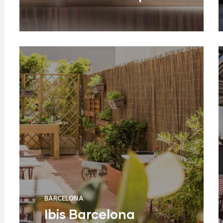
BARCELONA
Ibis Barcelona