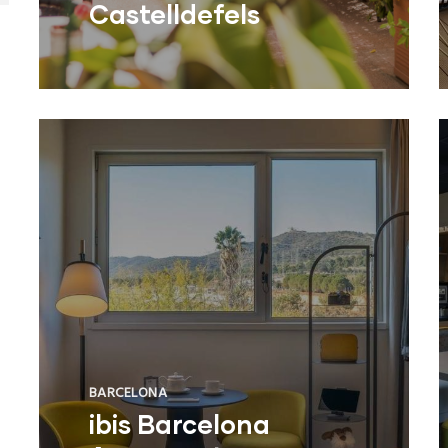
Castelldefels
BARCELONA
ibis Barcelona