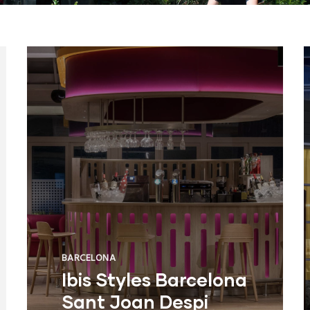
BARCELONA
Ibis Styles Barcelona
Sant Joan Despi