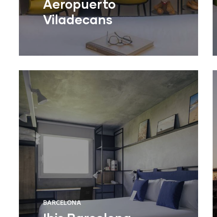
Aeropuerto
Viladecans
BARCELONA