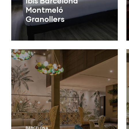
Ibis Barcelona
Montmeló
Granollers
BARCELONA