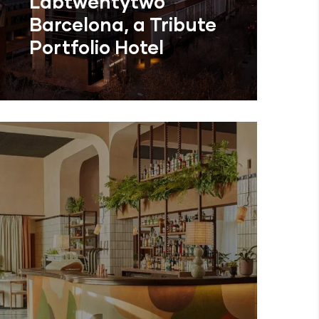
Labtwentytwo
Barcelona, a Tribute
Portfolio Hotel