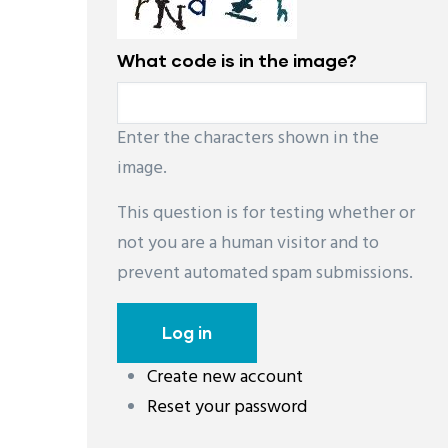
What code is in the image?
Enter the characters shown in the
image.
This question is for testing whether or
not you are a human visitor and to
prevent automated spam submissions.
Create new account
Reset your password