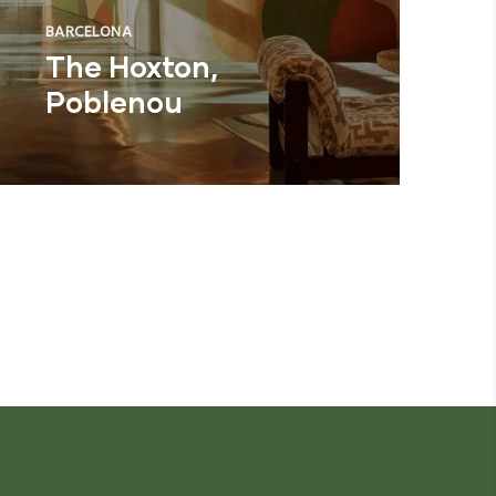
BARCELONA
The Hoxton,
Poblenou