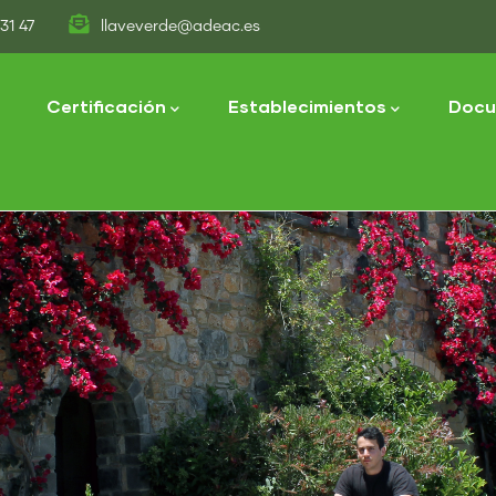
31 47
llaveverde@adeac.es
tion
Certificación
Establecimientos
Docu