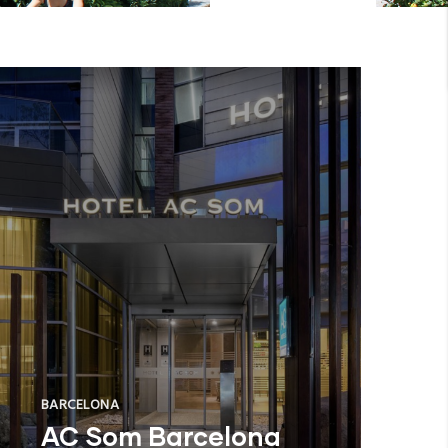
BARCELONA
AC Som Barcelona