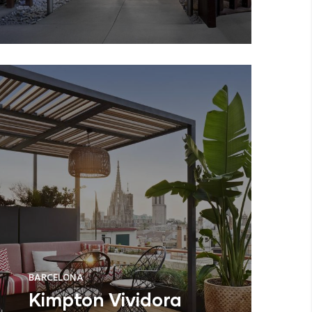
BARCELONA
Kimpton Vividora