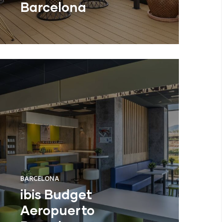
Barcelona
BARCELONA
ibis Budget
Aeropuerto