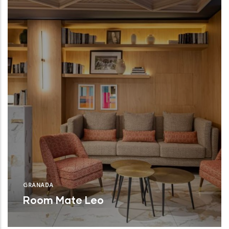
GRANADA
Room Mate Leo