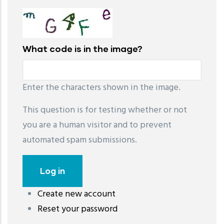
What code is in the image?
Enter the characters shown in the image.
This question is for testing whether or not
you are a human visitor and to prevent
automated spam submissions.
Create new account
레딧 다운로드
coloring pages printable
instagram reels
Reset your password
download