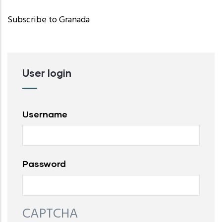
Subscribe to Granada
User login
Username
Password
CAPTCHA