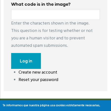
What code is in the image?
Enter the characters shown in the image.
This question is for testing whether or not
you are a human visitor and to prevent
automated spam submissions.
Create new account
레딧 다운로드
coloring pages printable
instagram reels
Reset your password
download
Te informamos que nuestra página usa cookies estrictamente necesarias,