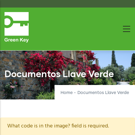
Skip
to
main
content
Documentos Llave Verde
Home
-
Documentos Llave Verde
Warning
What code is in the image? field is required.