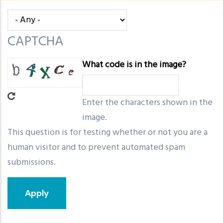
message
CAPTCHA
What code is in the image?
Enter the characters shown in the
image.
This question is for testing whether or not you are a
human visitor and to prevent automated spam
submissions.