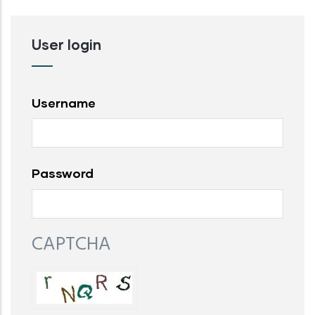
User login
Username
Password
CAPTCHA