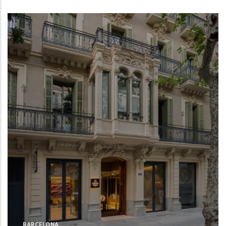
BARCELONA