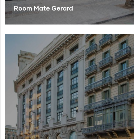
Room Mate Gerard