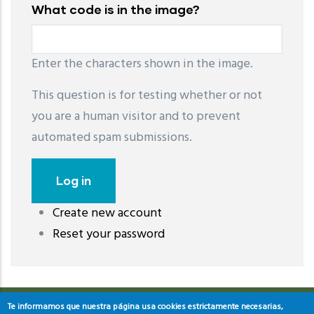
What code is in the image?
Enter the characters shown in the image.
This question is for testing whether or not
you are a human visitor and to prevent
automated spam submissions.
Create new account
레딧 다운로드
coloring pages printable
instagram reels
Reset your password
download
Te informamos que nuestra página usa cookies estrictamente necesarias,