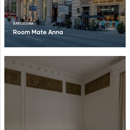
BARCELONA
Room Mate Anna