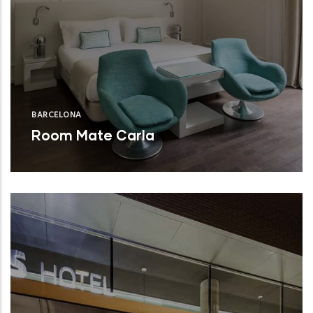
BARCELONA
Room Mate Carla