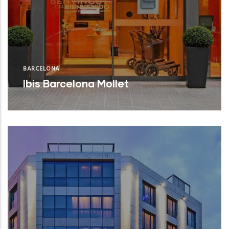
BARCELONA
Ibis Barcelona Mollet