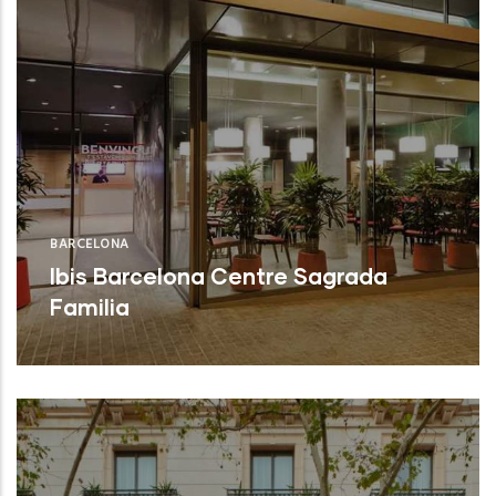
BARCELONA
Ibis Barcelona Centre Sagrada
Familia