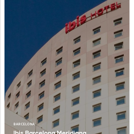
BARCELONA
Ibis Barcelona Meridiana