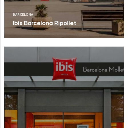
BARCELONA
Ibis Barcelona Ripollet