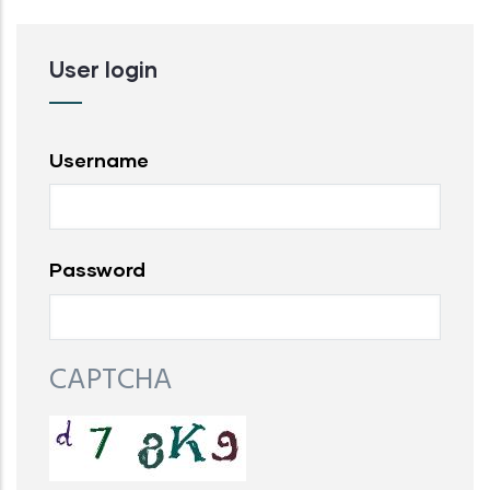
User login
Username
Password
CAPTCHA