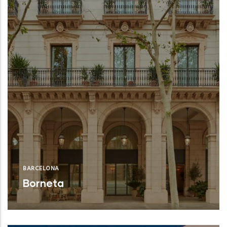
BARCELONA
Borneta