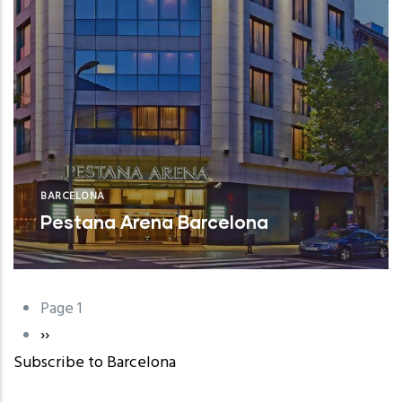
BARCELONA
Pestana Arena Barcelona
Page 1
Pagination
Next
››
Subscribe to Barcelona
page