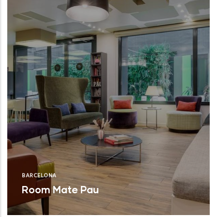
BARCELONA
Room Mate Pau