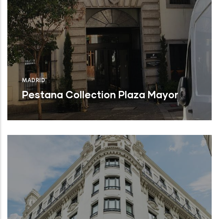
MADRID
Pestana Collection Plaza Mayor