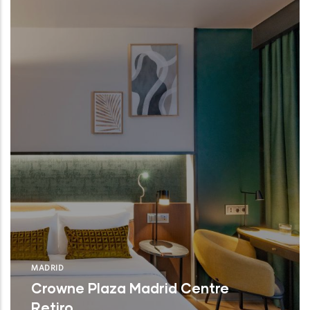
MADRID
Crowne Plaza Madrid Centre
Retiro