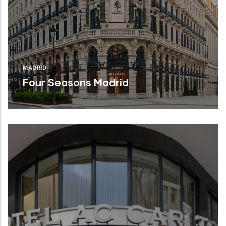
MADRID
Four Seasons Madrid