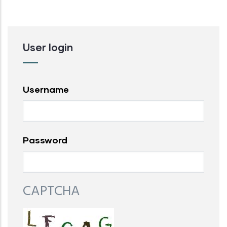
User login
Username
Password
CAPTCHA