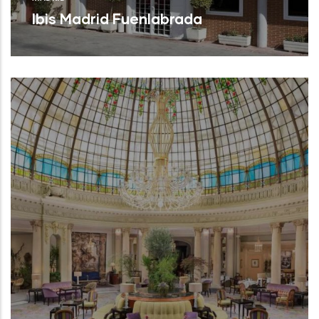
Ibis Madrid Fuenlabrada