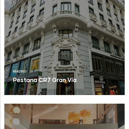
MADRID
Pestana CR7 Gran Vía