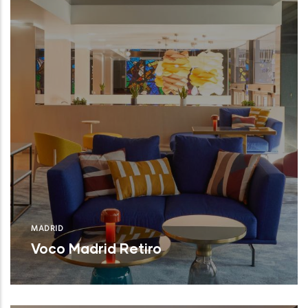
MADRID
Voco Madrid Retiro