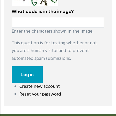
What code is in the image?
Enter the characters shown in the image.
This question is for testing whether or not
you are a human visitor and to prevent
automated spam submissions.
Create new account
레딧 다운로드
coloring pages printable
instagram reels
Reset your password
download