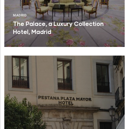
MADRID
The Palace, a Luxury Collection
Hotel, Madrid