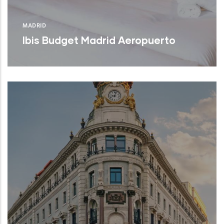
MADRID
Ibis Budget Madrid Aeropuerto