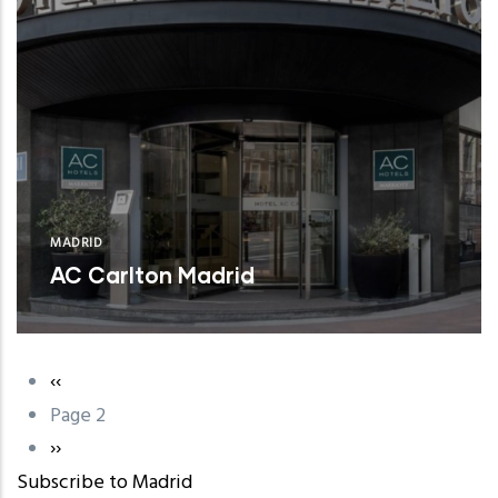
MADRID
AC Carlton Madrid
Previous
‹‹
Pagination
page
Page 2
Next
››
Subscribe to Madrid
page