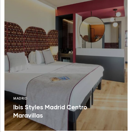
MADRID
Ibis Styles Madrid Centro
Maravillas