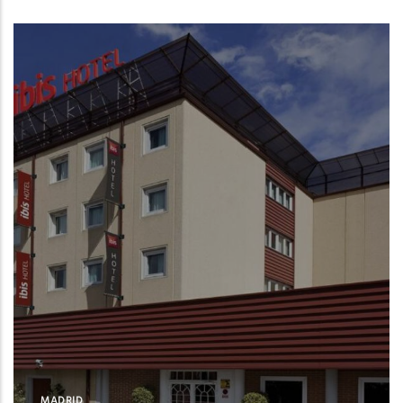
MADRID