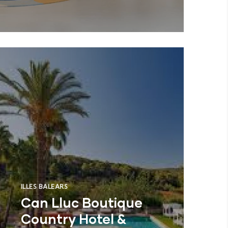
ILLES BALEARS
Can Lluc Boutique
Country Hotel &