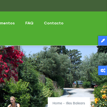
mentos
FAQ
Contacto
Home
-
Illes Balears