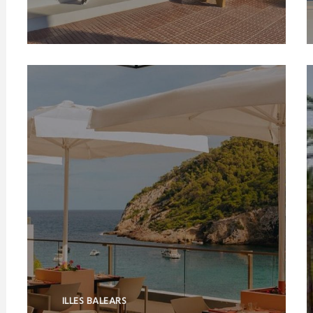
ILLES BALEARS