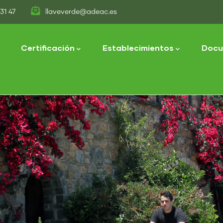
31 47
llaveverde@adeac.es
tion
Certificación
Establecimientos
Docu