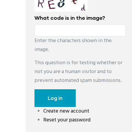
What code is in the image?
Enter the characters shown in the
image.
This question is for testing whether or
not you are a human visitor and to
prevent automated spam submissions.
Create new account
Reset your password