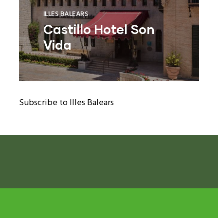
ILLES BALEARS
Castillo Hotel Son
Vida
ram reels download
Subscribe to Illes Balears