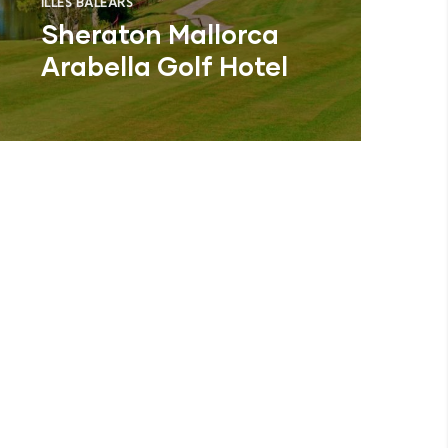
ILLES BALEARS
Sheraton Mallorca
Arabella Golf Hotel