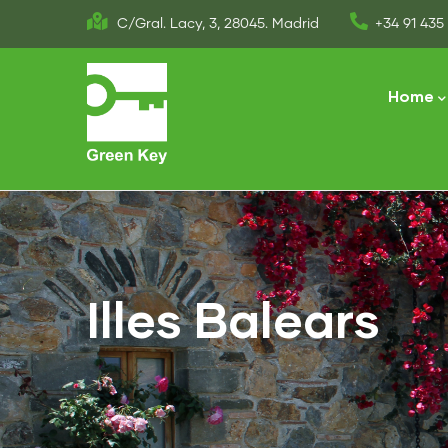
Skip
C/Gral. Lacy, 3, 28045. Madrid
+34 91 435 
to
Main
main
naviga
Home
content
Illes Balears