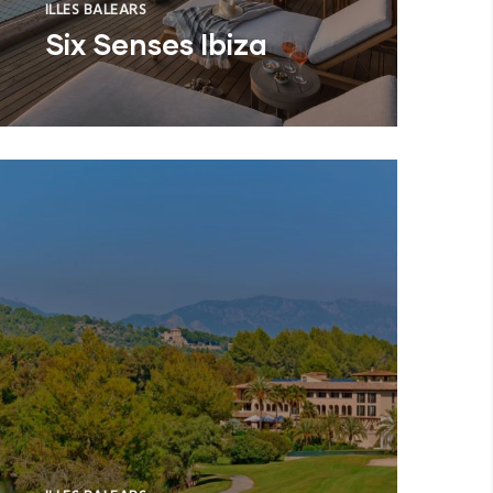
ILLES BALEARS
Six Senses Ibiza