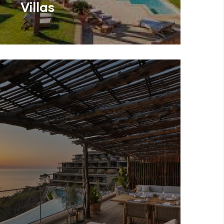
Villas
En
Can Lluc Boutique Country
Hotel & V