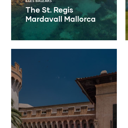
ILLES BALEARS
The St. Regis
Mardavall Mallorca