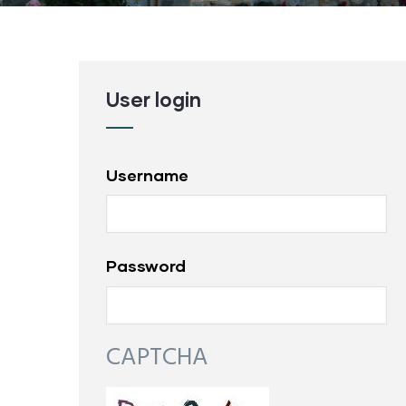
User login
Username
Password
CAPTCHA