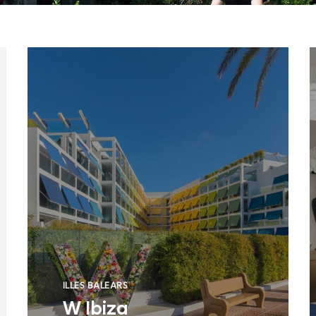
ILLES BALEARS
W Ibiza