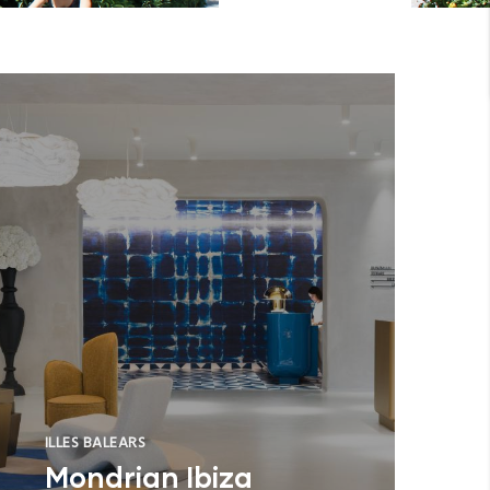
ILLES BALEARS
Mondrian Ibiza