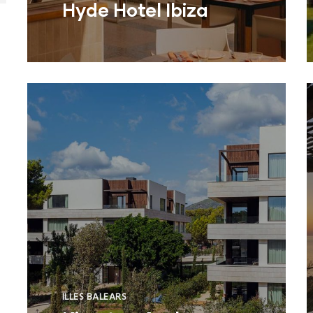
Hyde Hotel Ibiza
ILLES BALEARS