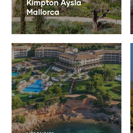
Kimpton Aysla
Mallorca