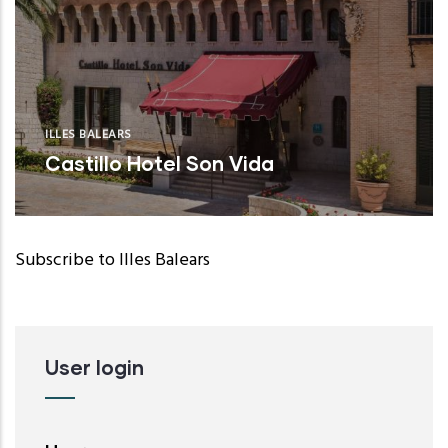
ILLES BALEARS
Castillo Hotel Son Vida
Subscribe to Illes Balears
User login