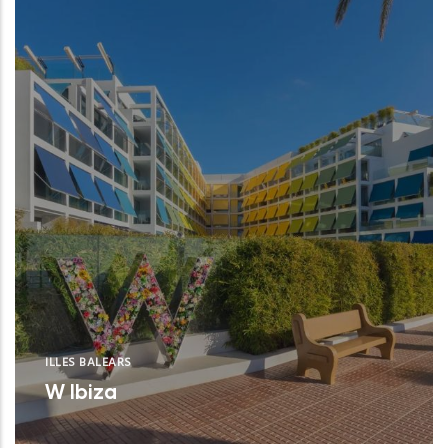
ILLES BALEARS
W Ibiza